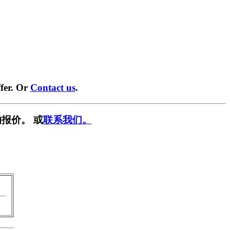
fer. Or
Contact us
.
报价。 或
联系我们。