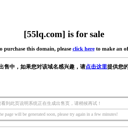
[55lq.com] is for sale
to purchase this domain, please
click here
to make an of
m] 正在出售中，如果您对该域名感兴趣，请
点击这里
提供您的
您看到此页说明系统正在生成出售页，请稍候再试！
he page will be generated soon, please try again in a few minutes!