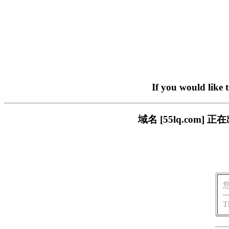
If you would like 
域名 [55lq.co
T