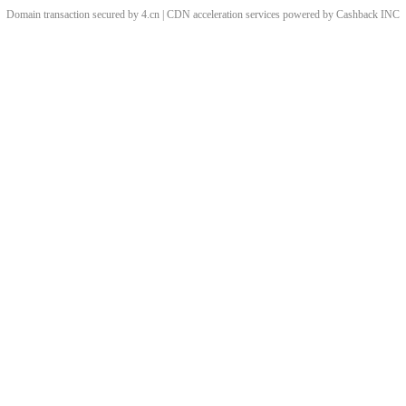
Domain transaction secured by 4.cn | CDN acceleration services powered by
Cashback
INC